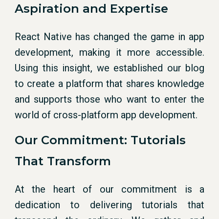
Aspiration and Expertise
React Native has changed the game in app
development, making it more accessible.
Using this insight, we established our blog
to create a platform that shares knowledge
and supports those who want to enter the
world of cross-platform app development.
Our Commitment: Tutorials
That Transform
At the heart of our commitment is a
dedication to delivering tutorials that