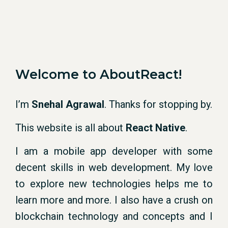
Welcome to AboutReact!
I’m
Snehal Agrawal
. Thanks for stopping by.
This website is all about
React Native
.
I am a mobile app developer with some
decent skills in web development. My love
to explore new technologies helps me to
learn more and more. I also have a crush on
blockchain technology and concepts and I