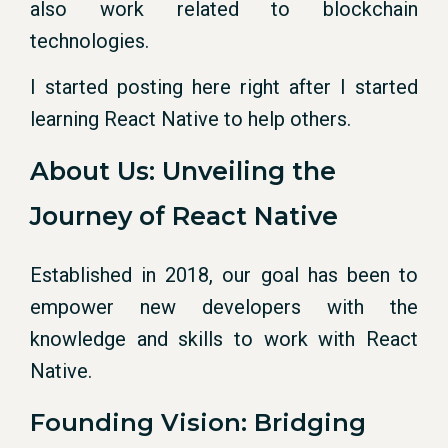
also work related to blockchain
technologies.
I started posting here right after I started
learning React Native to help others.
About Us: Unveiling the
Journey of React Native
Established in 2018, our goal has been to
empower new developers with the
knowledge and skills to work with React
Native.
Founding Vision: Bridging