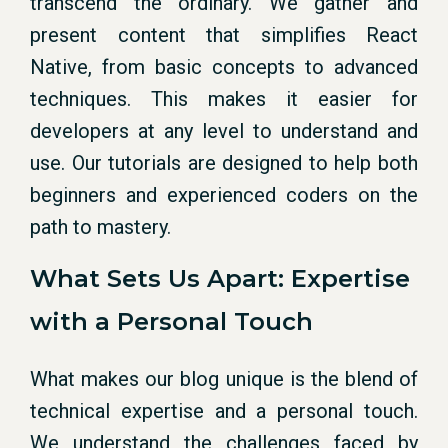
transcend the ordinary. We gather and
present content that simplifies React
Native, from basic concepts to advanced
techniques. This makes it easier for
developers at any level to understand and
use. Our tutorials are designed to help both
beginners and experienced coders on the
path to mastery.
What Sets Us Apart: Expertise
with a Personal Touch
What makes our blog unique is the blend of
technical expertise and a personal touch.
We understand the challenges faced by