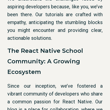
aspiring developers because, like you, we’ve
been there. Our tutorials are crafted with
empathy, anticipating the stumbling blocks
you might encounter and providing clear,
actionable solutions.
The React Native School
Community: A Growing
Ecosystem
Since our inception, we’ve fostered a
vibrant community of developers who share
a common passion for React Native. Our
blog is a place for collaboration, where we