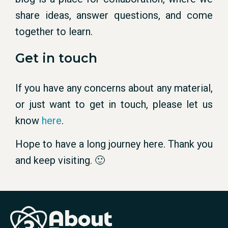
share ideas, answer questions, and come
together to learn.
Get in touch
If you have any concerns about any material,
or just want to get in touch, please let us
know
here
.
Hope to have a long journey here. Thank you
and keep visiting. 🙂