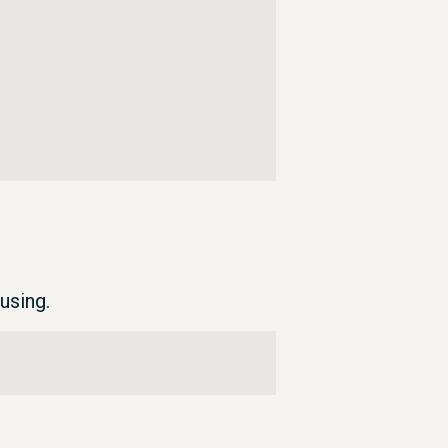
using.