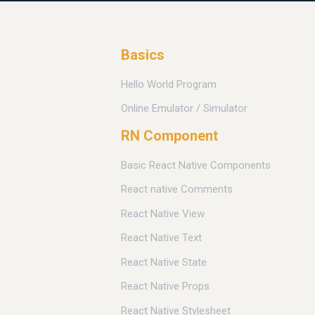
Basics
Hello World Program
Online Emulator / Simulator
RN Component
Basic React Native Components
React native Comments
React Native View
React Native Text
React Native State
React Native Props
React Native Stylesheet