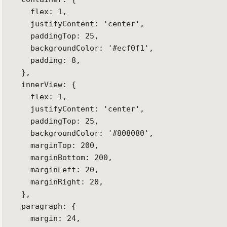
    flex: 1,

    justifyContent: 'center',

    paddingTop: 25,

    backgroundColor: '#ecf0f1',

    padding: 8,

  },

  innerView: {

    flex: 1,

    justifyContent: 'center',

    paddingTop: 25,

    backgroundColor: '#808080',

    marginTop: 200,

    marginBottom: 200,

    marginLeft: 20,

    marginRight: 20,

  },

  paragraph: {

    margin: 24,
