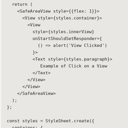
  return (

    <SafeAreaView style={{flex: 1}}>

      <View style={styles.container}>

        <View

          style={styles.innerView}

          onStartShouldSetResponder={

            () => alert('View Clicked')

          }>

          <Text style={styles.paragraph}>

             Example of Click on a View

          </Text>

        </View>

      </View>

    </SafeAreaView>

  );

};

const styles = StyleSheet.create({

  container: {
