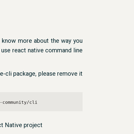
o know more about the way you
 use react native command line
ive-cli package, please remove it
-community/cli
t Native project