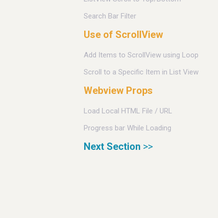
Search Bar Filter
Use of ScrollView
Add Items to ScrollView using Loop
Scroll to a Specific Item in List View
Webview Props
Load Local HTML File / URL
Progress bar While Loading
Next Section
>>