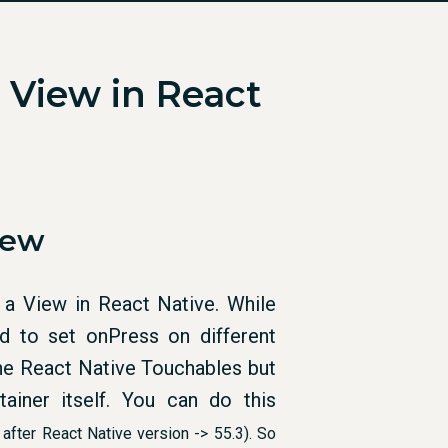
 View in React
iew
 a View in React Native. While
 to set onPress on different
 the React Native Touchables but
iner itself. You can do this
 after React Native version -> 55.3
). So