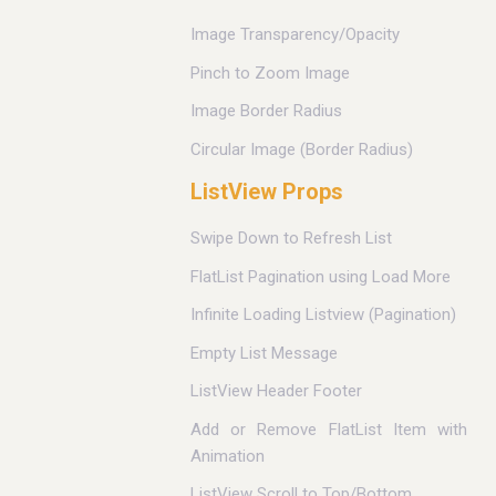
Image Transparency/Opacity
Pinch to Zoom Image
Image Border Radius
Circular Image (Border Radius)
ListView Props
Swipe Down to Refresh List
FlatList Pagination using Load More
Infinite Loading Listview (Pagination)
Empty List Message
ListView Header Footer
Add or Remove FlatList Item with
Animation
ListView Scroll to Top/Bottom