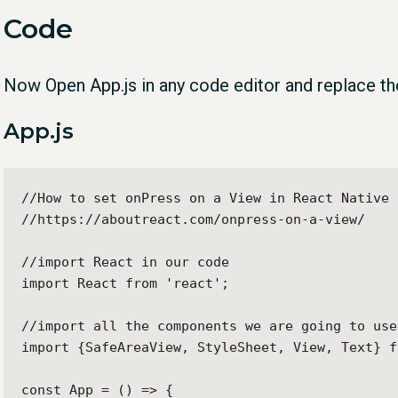
Code
Now Open App.js in any code editor and replace th
App.js
//How to set onPress on a View in React Native

//https://aboutreact.com/onpress-on-a-view/

//import React in our code

import React from 'react';

//import all the components we are going to use

import {SafeAreaView, StyleSheet, View, Text} f
const App = () => {
