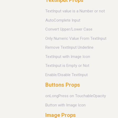
TextInput Props
TextInput value is a Number or not
AutoComplete Input
Convert Upper/Lower Case
Only Numeric Value From TextInput
Remove TextInput Underline
TextInput with Image Icon
TextInput is Empty or Not
Enable/Disable TextInput
Buttons Props
onLongPress on TouchableOpacity
Button with Image Icon
Image Props