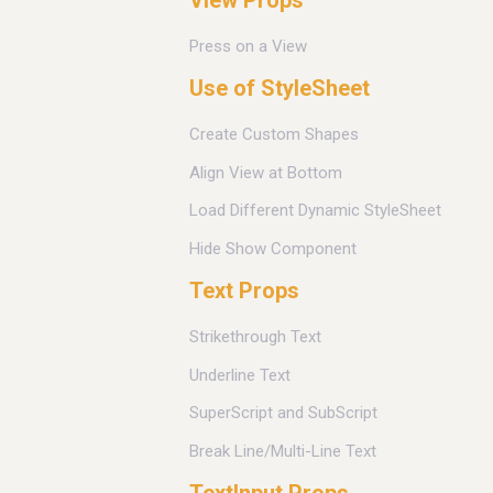
Press on a View
Use of StyleSheet
Create Custom Shapes
Align View at Bottom
Load Different Dynamic StyleSheet
Hide Show Component
Text Props
Strikethrough Text
Underline Text
SuperScript and SubScript
Break Line/Multi-Line Text