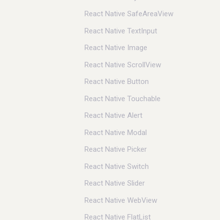
React Native SafeAreaView
React Native TextInput
React Native Image
React Native ScrollView
React Native Button
React Native Touchable
React Native Alert
React Native Modal
React Native Picker
React Native Switch
React Native Slider
React Native WebView
React Native FlatList