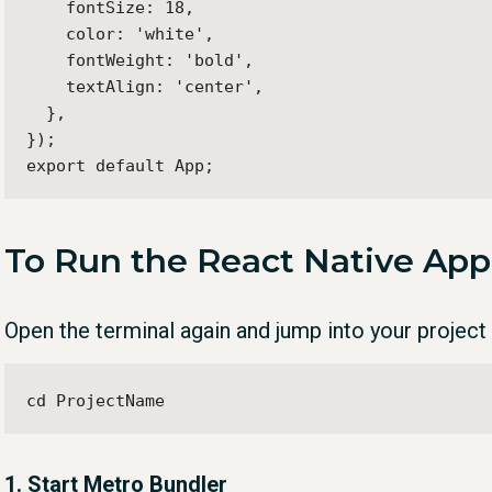
    fontSize: 18,

    color: 'white',

    fontWeight: 'bold',

    textAlign: 'center',

  },

});

export default App;
To Run the React Native App
Open the terminal again and jump into your project 
cd ProjectName
1. Start Metro Bundler