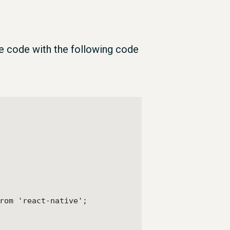
e code with the following code
rom 'react-native';
