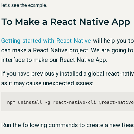
let’s see the example.
To Make a React Native App
Getting started with React Native
will help you t
can make a React Native project. We are going to
interface to make our React Native App.
If you have previously installed a global react-nat
as it may cause unexpected issues:
npm uninstall -g react-native-cli @react-native
Run the following commands to create a new Reac