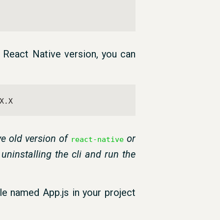
c React Native version, you can
X.X
e old version of
or
react-native
 uninstalling the cli and run the
ile named App.js in your project