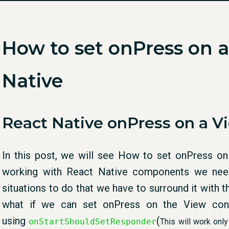
How to set onPress on a
Native
React Native onPress on a V
In this post, we will see How to set onPress on
working with React Native components we need
situations to do that we have to surround it with
what if we can set onPress on the View conta
using
(
onStartShouldSetResponder
This will work only