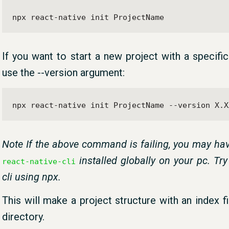
npx react-native init ProjectName
If you want to start a new project with a specifi
use the --version argument:
npx react-native init ProjectName --version X.X
Note If the above command is failing, you may hav
installed globally on your pc. Try
react-native-cli
cli using npx.
This will make a project structure with an index f
directory.