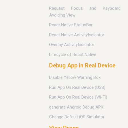
Request Focus and Keyboard
Avoiding View
React Native StatusBar
React Native ActivityIndicator
Overlay ActivityIndicator
Lifecycle of React Native
Debug App in Real Device
Disable Yellow Warning Box
Run App On Real Device (USB)
Run App On Real Device (Wi-Fi)
generate Android Debug APK
Change Default iOS Simulator
View Props