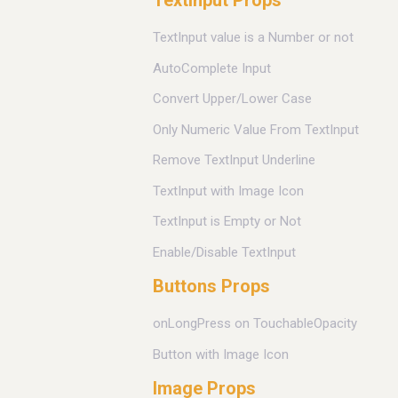
TextInput Props
TextInput value is a Number or not
AutoComplete Input
Convert Upper/Lower Case
Only Numeric Value From TextInput
Remove TextInput Underline
TextInput with Image Icon
TextInput is Empty or Not
Enable/Disable TextInput
Buttons Props
onLongPress on TouchableOpacity
Button with Image Icon
Image Props