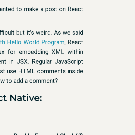
e wanted to make a post on React
icult but it’s weird. As we said
ith Hello World Program
, React
x for embedding XML within
t in JSX. Regular JavaScript
just use HTML comments inside
ow to add a comment?
t Native: