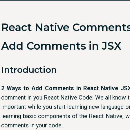
React Native Comments
Add Comments in JSX
Introduction
2 Ways to Add Comments in React Native JS
comment in you React Native Code. We all know th
important while you start learning new language o
learning basic components of the React Native, 
comments in your code.