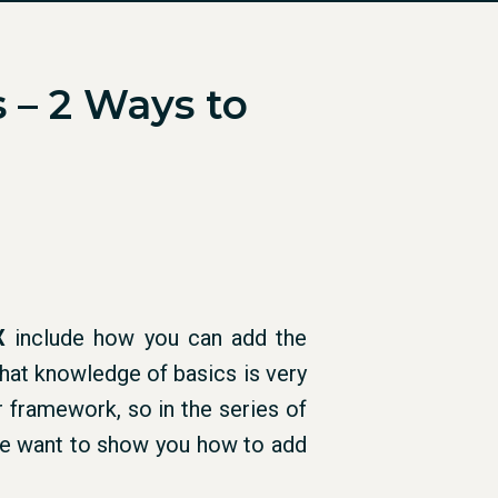
 – 2 Ways to
X
include how you can add the
at knowledge of basics is very
r framework, so in the series of
we want to show you how to add