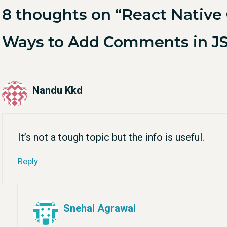
8 thoughts on “React Nativ
Ways to Add Comments in J
Nandu Kkd
It’s not a tough topic but the info is useful.
Reply
Snehal Agrawal