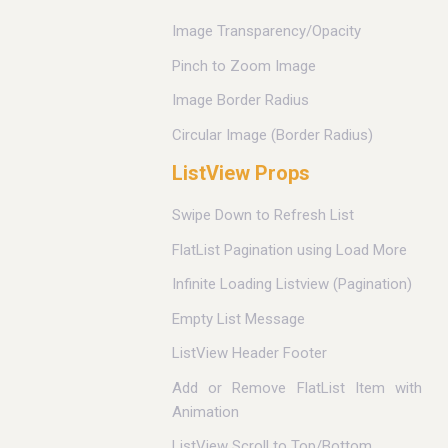
Image Transparency/Opacity
Pinch to Zoom Image
Image Border Radius
Circular Image (Border Radius)
ListView Props
Swipe Down to Refresh List
FlatList Pagination using Load More
Infinite Loading Listview (Pagination)
Empty List Message
ListView Header Footer
Add or Remove FlatList Item with
Animation
ListView Scroll to Top/Bottom