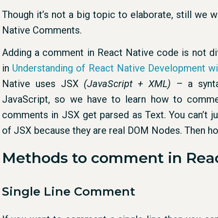
Though it’s not a big topic to elaborate, still w
Native Comments.
Adding a comment in React Native code is not diff
in
Understanding of React Native Development w
Native uses JSX
(JavaScript + XML)
– a synta
JavaScript, so we have to learn how to commen
comments in JSX get parsed as Text. You can’t 
of JSX because they are real DOM Nodes. Then h
Methods to comment in Reac
Single Line Comment