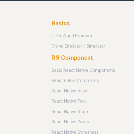
Basics
Hello World Program
Online Emulator / Simulator
RN Component
Basic React Native Components
React native Comments
React Native View
React Native Text
React Native State
React Native Props
React Native Stylesheet