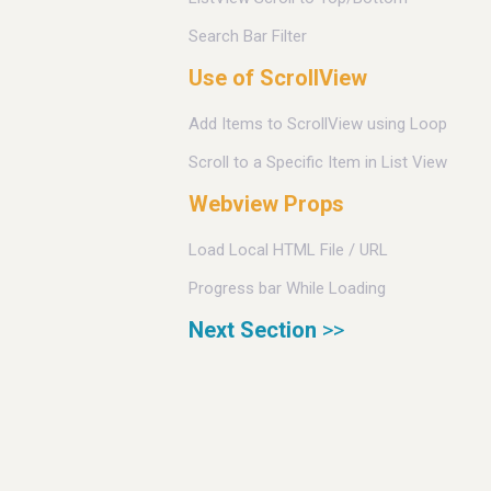
Search Bar Filter
Use of ScrollView
Add Items to ScrollView using Loop
Scroll to a Specific Item in List View
Webview Props
Load Local HTML File / URL
Progress bar While Loading
Next Section
>>