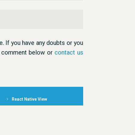
. If you have any doubts or you
an comment below or
contact us
React Native View