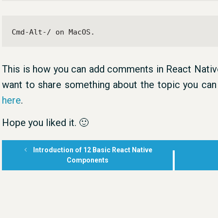
Cmd-Alt-/ on MacOS.
This is how you can add comments in React Native
want to share something about the topic you c
here
.
Hope you liked it. 🙂
Introduction of 12 Basic React Native
Components