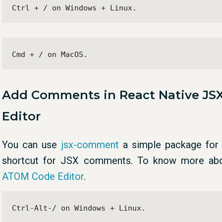
Ctrl + / on Windows + Linux.
Cmd + / on MacOS.
Add Comments in React Native JS
Editor
You can use
jsx-comment
a simple package for 
shortcut for JSX comments. To know more a
ATOM Code Editor
.
Ctrl-Alt-/ on Windows + Linux.