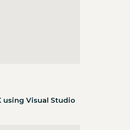
 using Visual Studio