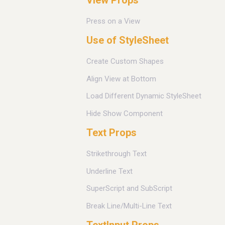
Press on a View
Use of StyleSheet
Create Custom Shapes
Align View at Bottom
Load Different Dynamic StyleSheet
Hide Show Component
Text Props
Strikethrough Text
Underline Text
SuperScript and SubScript
Break Line/Multi-Line Text