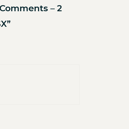
e Comments – 2
SX”