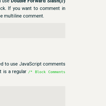
an use
Double Forward Slash(//)
ock. If you want to comment in
he multiline comment.
ed to use JavaScript comments
t is a regular
/* Block Comments