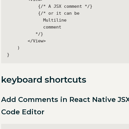
            {/* A JSX comment */}

            {/* or it can be

              Multiline

              comment

           */}

        </View>

    )

}
keyboard shortcuts
Add Comments in React Native JSX
Code Editor