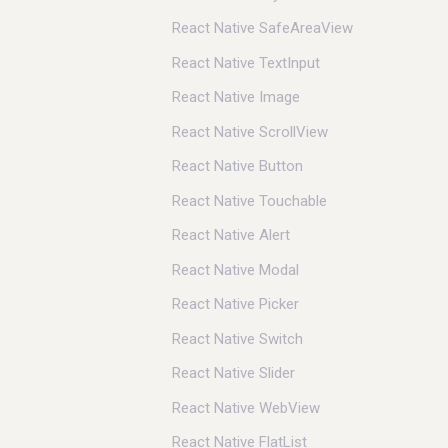
React Native SafeAreaView
React Native TextInput
React Native Image
React Native ScrollView
React Native Button
React Native Touchable
React Native Alert
React Native Modal
React Native Picker
React Native Switch
React Native Slider
React Native WebView
React Native FlatList