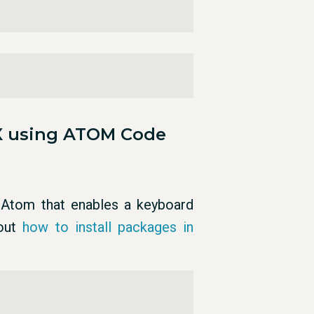
X using ATOM Code
Atom that enables a keyboard
bout
how to install packages in