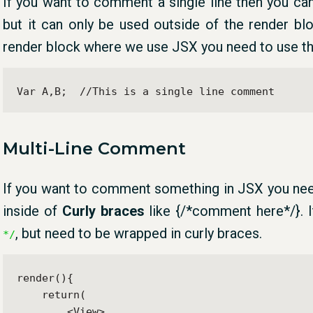
If you want to comment a single line then you c
but it can only be used outside of the render bl
render block where we use JSX you need to use t
Var A,B;  //This is a single line comment
Multi-Line Comment
If you want to comment something in JSX you ne
inside of
Curly braces
like {/*comment here*/}. I
, but need to be wrapped in curly braces.
*/
render(){

    return(

        <View>
