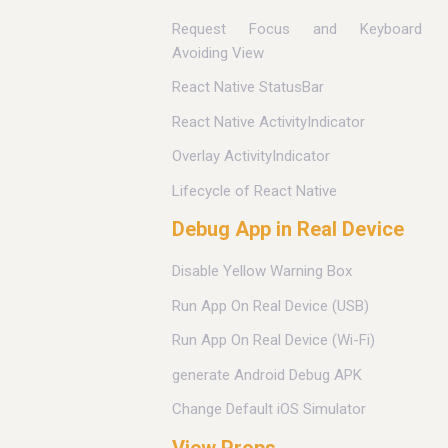
Request Focus and Keyboard
Avoiding View
React Native StatusBar
React Native ActivityIndicator
Overlay ActivityIndicator
Lifecycle of React Native
Debug App in Real Device
Disable Yellow Warning Box
Run App On Real Device (USB)
Run App On Real Device (Wi-Fi)
generate Android Debug APK
Change Default iOS Simulator
View Props