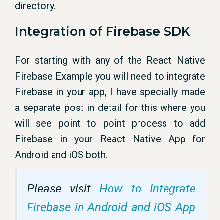
directory.
Integration of Firebase SDK
For starting with any of the React Native
Firebase Example you will need to integrate
Firebase in your app, I have specially made
a separate post in detail for this where you
will see point to point process to add
Firebase in your React Native App for
Android and iOS both.
Please visit
How to Integrate
Firebase in Android and iOS App