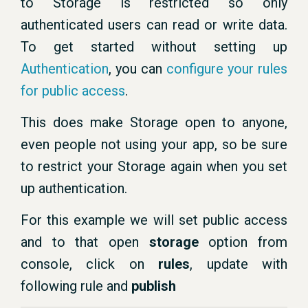
to Storage is restricted so only
authenticated users can read or write data.
To get started without setting up
Authentication
, you can
configure your rules
for public access
.
This does make Storage open to anyone,
even people not using your app, so be sure
to restrict your Storage again when you set
up authentication.
For this example we will set public access
and to that open
storage
option from
console, click on
rules
, update with
following rule and
publish