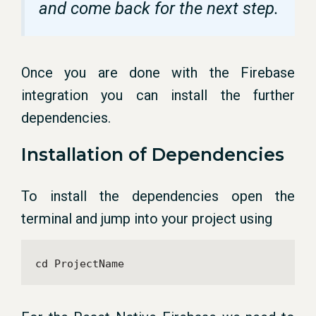
and come back for the next step.
Once you are done with the Firebase
integration you can install the further
dependencies.
Installation of Dependencies
To install the dependencies open the
terminal and jump into your project using
cd ProjectName