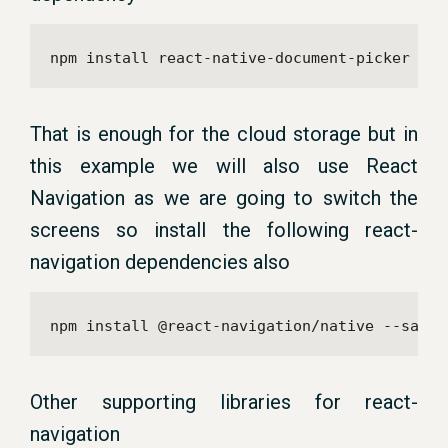
npm install react-native-document-picker --s
That is enough for the cloud storage but in
this example we will also use React
Navigation as we are going to switch the
screens so install the following react-
navigation dependencies also
npm install @react-navigation/native --save
Other supporting libraries for react-
navigation