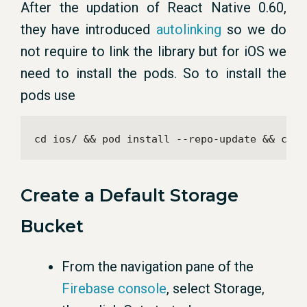
After the updation of React Native 0.60,
they have introduced
autolinking
so we do
not require to link the library but for iOS we
need to install the pods. So to install the
pods use
cd ios/ && pod install --repo-update && cd .
Create a Default Storage
Bucket
From the navigation pane of the
Firebase console
, select Storage,