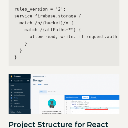
rules_version = '2';

service firebase.storage {

  match /b/{bucket}/o {

    match /{allPaths=**} {

      allow read, write: if request.auth == n
    }

  }

}
Project Structure for React