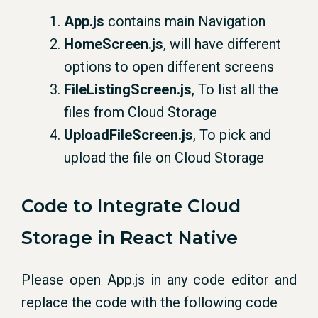
App.js
contains main Navigation
HomeScreen.js
, will have different
options to open different screens
FileListingScreen.js
, To list all the
files from Cloud Storage
UploadFileScreen.js
, To pick and
upload the file on Cloud Storage
Code to Integrate Cloud
Storage in React Native
Please open App.js in any code editor and
replace the code with the following code