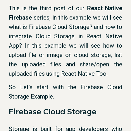
This is the third post of our
React Native
Firebase
series, in this example we will see
what is Firebase Cloud Storage? and how to
integrate Cloud Storage in React Native
App? In this example we will see how to
upload file or image on cloud storage, list
the uploaded files and share/open the
uploaded files using React Native Too.
So Let’s start with the Firebase Cloud
Storage Example.
Firebase Cloud Storage
Storage is built for app developers who