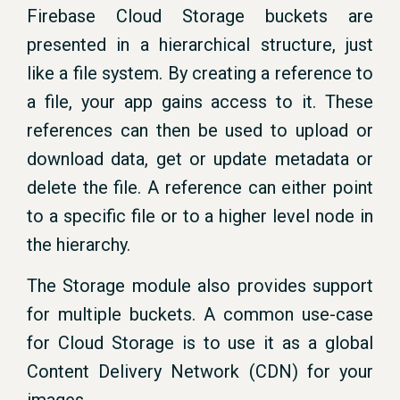
Firebase Cloud Storage buckets are
presented in a hierarchical structure, just
like a file system. By creating a reference to
a file, your app gains access to it. These
references can then be used to upload or
download data, get or update metadata or
delete the file. A reference can either point
to a specific file or to a higher level node in
the hierarchy.
The Storage module also provides support
for multiple buckets. A common use-case
for Cloud Storage is to use it as a global
Content Delivery Network (CDN) for your