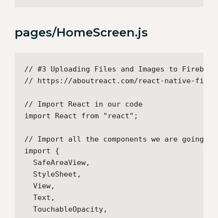
pages/HomeScreen.js
// #3 Uploading Files and Images to Firebase
// https://aboutreact.com/react-native-fireb
// Import React in our code

import React from "react";

// Import all the components we are going to 
import {

  SafeAreaView,

  StyleSheet,

  View,

  Text,

  TouchableOpacity,
