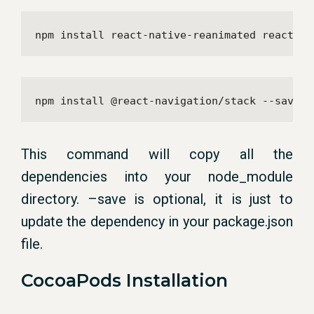
npm install react-native-reanimated react-na
npm install @react-navigation/stack --save
This command will copy all the
dependencies into your node_module
directory. –save is optional, it is just to
update the dependency in your package.json
file.
CocoaPods Installation