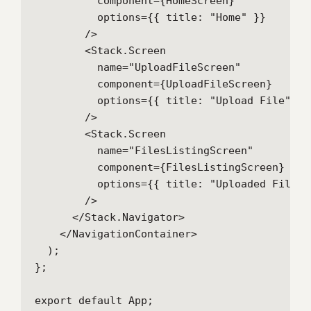
          component={HomeScreen}

          options={{ title: "Home" }}

        />

        <Stack.Screen

          name="UploadFileScreen"

          component={UploadFileScreen}

          options={{ title: "Upload File" }}

        />

        <Stack.Screen

          name="FilesListingScreen"

          component={FilesListingScreen}

          options={{ title: "Uploaded Files" 
        />

      </Stack.Navigator>

    </NavigationContainer>

  );

};

export default App;