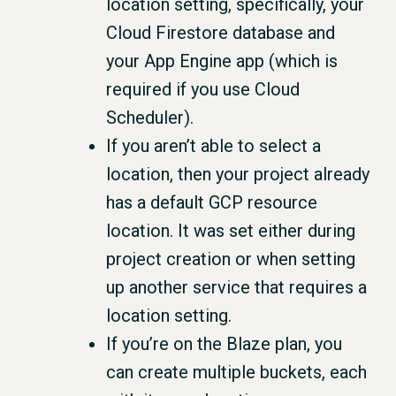
location setting, specifically, your
Cloud Firestore database and
your App Engine app (which is
required if you use Cloud
Scheduler).
If you aren’t able to select a
location, then your project already
has a default GCP resource
location. It was set either during
project creation or when setting
up another service that requires a
location setting.
If you’re on the Blaze plan, you
can create multiple buckets, each