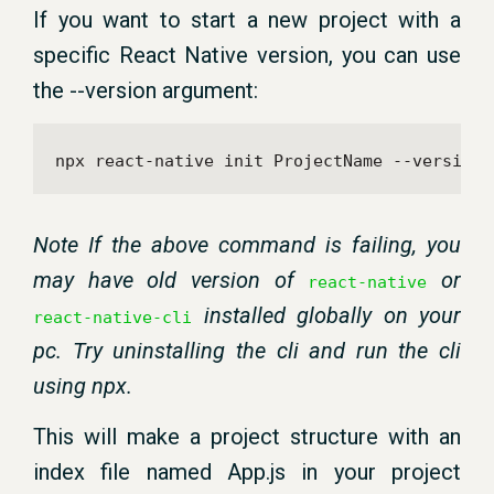
If you want to start a new project with a
specific React Native version, you can use
the --version argument:
npx react-native init ProjectName --version 
Note If the above command is failing, you
may have old version of
or
react-native
installed globally on your
react-native-cli
pc. Try uninstalling the cli and run the cli
using npx.
This will make a project structure with an
index file named App.js in your project