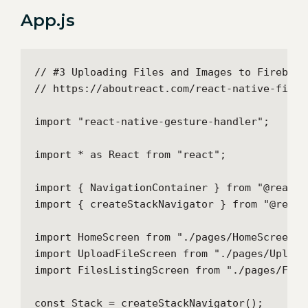
App.js
// #3 Uploading Files and Images to Firebase
// https://aboutreact.com/react-native-fireb
import "react-native-gesture-handler";

import * as React from "react";

import { NavigationContainer } from "@react-
import { createStackNavigator } from "@react
import HomeScreen from "./pages/HomeScreen";

import UploadFileScreen from "./pages/UploadF
import FilesListingScreen from "./pages/File
const Stack = createStackNavigator();
