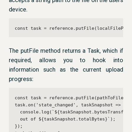
accepts a string path to the file on the users
device.
const task = reference.putFile(localFilePath
The putFile method returns a Task, which if
required, allows you to hook into
information such as the current upload
progress:
const task = reference.putFile(pathToFile);

task.on('state_changed', taskSnapshot => {

  console.log(`${taskSnapshot.bytesTransferr
  out of ${taskSnapshot.totalBytes}`);

});
