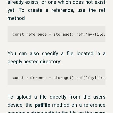
already exists, or one which does not exist
yet. To create a reference, use the ref
method
const reference = storage().ref('my-file.txt
You can also specify a file located in a
deeply nested directory:
const reference = storage().ref('/myfiles/my
To upload a file directly from the users
device, the
putFile
method on a reference