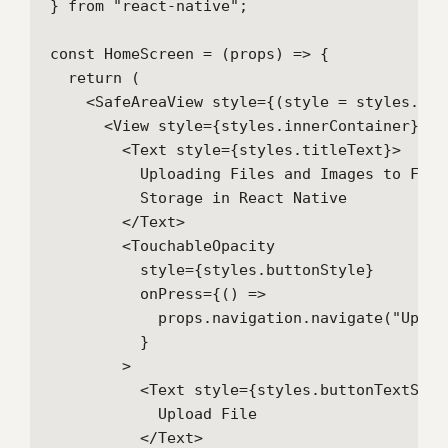
} from "react-native";

const HomeScreen = (props) => {

  return (

    <SafeAreaView style={(style = styles.cont
      <View style={styles.innerContainer}>

        <Text style={styles.titleText}>

          Uploading Files and Images to Fireb
          Storage in React Native

        </Text>

        <TouchableOpacity

          style={styles.buttonStyle}

          onPress={() =>

            props.navigation.navigate("Uploa
          }

        >

          <Text style={styles.buttonTextStyle
            Upload File

          </Text>
