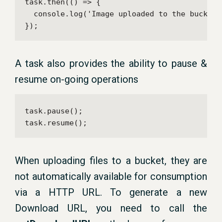
task.then(() => {

  console.log('Image uploaded to the bucket!'
});
A task also provides the ability to pause &
resume on-going operations
task.pause();

task.resume();
When uploading files to a bucket, they are
not automatically available for consumption
via a HTTP URL. To generate a new
Download URL, you need to call the