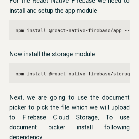
For the React Native Firebase we need to
install and setup the app module
npm install @react-native-firebase/app --sav
Now install the storage module
npm install @react-native-firebase/storage -
Next, we are going to use the document
picker to pick the file which we will upload
to Firebase Cloud Storage, To use
document picker install following
dependency