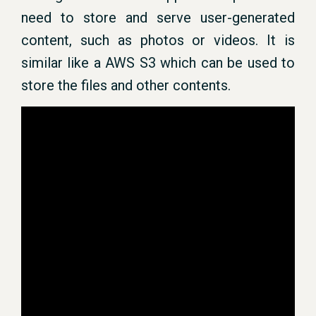
need to store and serve user-generated
content, such as photos or videos. It is
similar like a AWS S3 which can be used to
store the files and other contents.