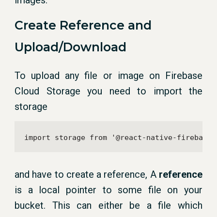
images.
Create Reference and
Upload/Download
To upload any file or image on Firebase
Cloud Storage you need to import the
storage
import storage from '@react-native-firebase/
and have to create a reference, A
reference
is a local pointer to some file on your
bucket. This can either be a file which