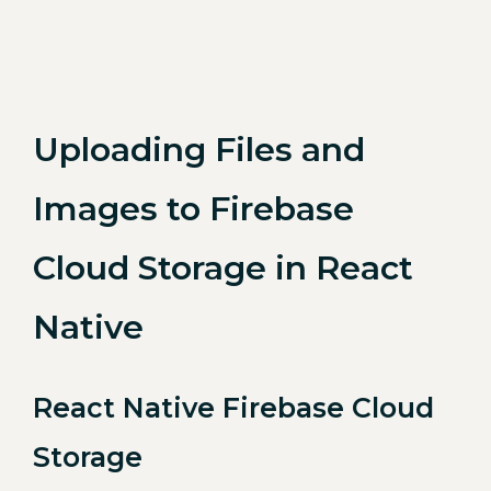
Uploading Files and
Images to Firebase
Cloud Storage in React
Native
React Native Firebase Cloud
Storage