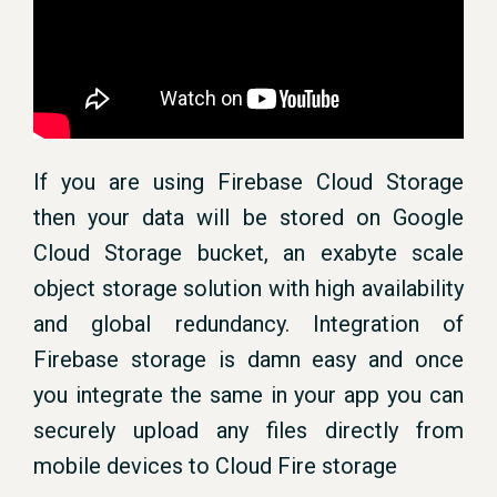
If you are using Firebase Cloud Storage
then your data will be stored on Google
Cloud Storage bucket, an exabyte scale
object storage solution with high availability
and global redundancy. Integration of
Firebase storage is damn easy and once
you integrate the same in your app you can
securely upload any files directly from
mobile devices to Cloud Fire storage