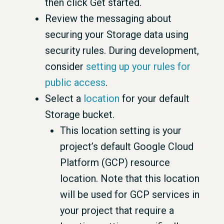
then click Get started.
Review the messaging about
securing your Storage data using
security rules. During development,
consider
setting up your rules for
public access
.
Select a
location
for your default
Storage bucket.
This location setting is your
project’s default Google Cloud
Platform (GCP) resource
location. Note that this location
will be used for GCP services in
your project that require a