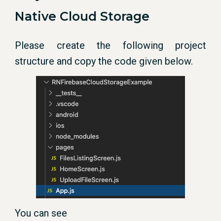
Native Cloud Storage
Please create the following project
structure and copy the code given below.
You can see