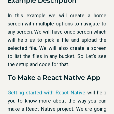
Example Description
In this example we will create a home
screen with multiple options to navigate to
any screen. We will have once screen which
will help us to pick a file and upload the
selected file. We will also create a screen
to list the files in any bucket. So Let’s see
the setup and code for that.
To Make a React Native App
Getting started with React Native
will help
you to know more about the way you can
make a React Native project. We are going