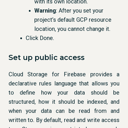
with its own location.
Warning
: After you set your
project’s default GCP resource
location, you cannot change it.
Click Done.
Set up public access
Cloud Storage for Firebase provides a
declarative rules language that allows you
to define how your data should be
structured, how it should be indexed, and
when your data can be read from and
written to. By default, read and write access