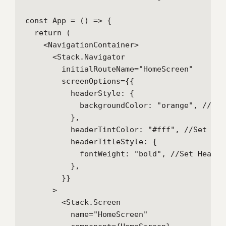
const App = () => {

  return (

    <NavigationContainer>

      <Stack.Navigator

        initialRouteName="HomeScreen"

        screenOptions={{

          headerStyle: {

            backgroundColor: "orange", //Set
          },

          headerTintColor: "#fff", //Set Hea
          headerTitleStyle: {

            fontWeight: "bold", //Set Header 
          },

        }}

      >

        <Stack.Screen

          name="HomeScreen"
