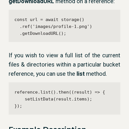
getDownloadURL
method on a reference:
const url = await storage()

  .ref('images/profile-1.png')

  .getDownloadURL();
If you wish to view a full list of the current
files & directories within a particular bucket
reference, you can use the
list
method.
reference.list().then((result) => {

    setListData(result.items);

});