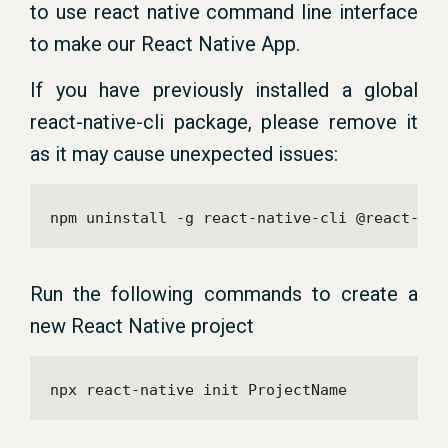
to use react native command line interface
to make our React Native App.
If you have previously installed a global
react-native-cli package, please remove it
as it may cause unexpected issues:
npm uninstall -g react-native-cli @react-nat
Run the following commands to create a
new React Native project
npx react-native init ProjectName