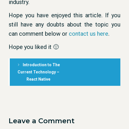
industry.
Hope you have enjoyed this article. If you
still have any doubts about the topic you
can comment below or
contact us here
.
Hope you liked it 🙂
Introduction to The
Current Technology –
React Native
Leave a Comment