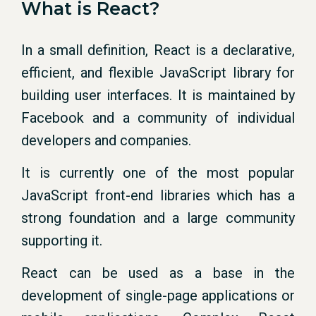
What is React?
In a small definition, React is a declarative,
efficient, and flexible JavaScript library for
building user interfaces. It is maintained by
Facebook and a community of individual
developers and companies.
It is currently one of the most popular
JavaScript front-end libraries which has a
strong foundation and a large community
supporting it.
React can be used as a base in the
development of single-page applications or