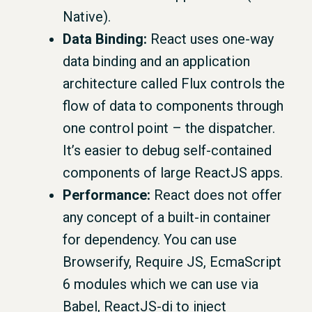
Native).
Data Binding:
React uses one-way
data binding and an application
architecture called Flux controls the
flow of data to components through
one control point – the dispatcher.
It’s easier to debug self-contained
components of large ReactJS apps.
Performance:
React does not offer
any concept of a built-in container
for dependency. You can use
Browserify, Require JS, EcmaScript
6 modules which we can use via
Babel, ReactJS-di to inject