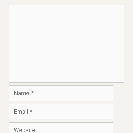
Comment
Name
Email
Website