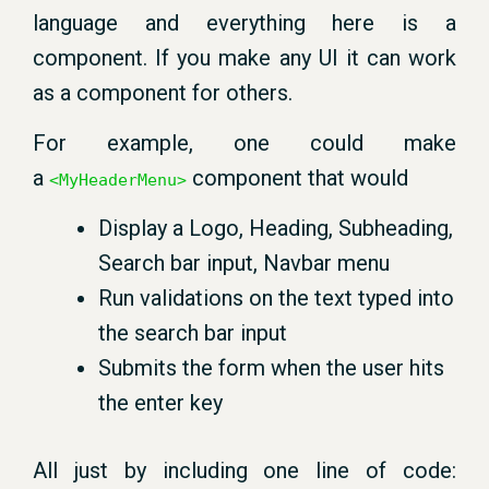
language and everything here is a
component. If you make any UI it can work
as a component for others.
For example, one could make
a
component that would
<MyHeaderMenu>
Display a Logo, Heading, Subheading,
Search bar input, Navbar menu
Run validations on the text typed into
the search bar input
Submits the form when the user hits
the enter key
All just by including one line of code: