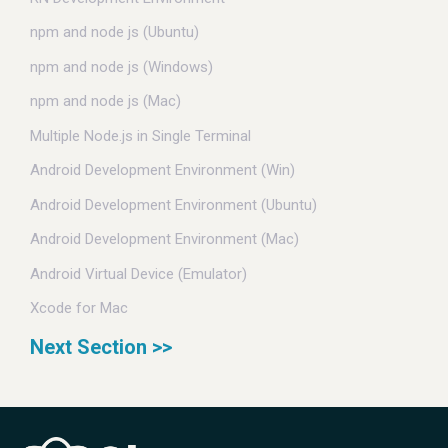
npm and node js (Ubuntu)
npm and node js (Windows)
npm and node js (Mac)
Multiple Node.js in Single Terminal
Android Development Environment (Win)
Android Development Environment (Ubuntu)
Android Development Environment (Mac)
Android Virtual Device (Emulator)
Xcode for Mac
Next Section >>