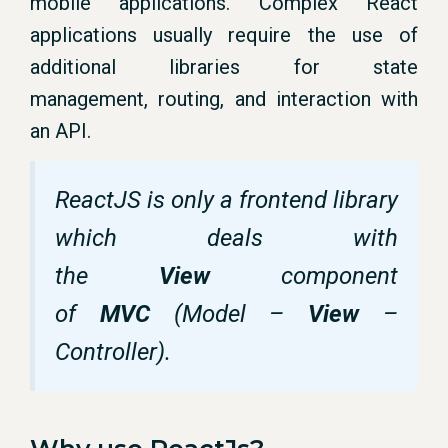
mobile applications. Complex React
applications usually require the use of
additional libraries for state
management, routing, and interaction with
an API.
ReactJS is only a frontend library
which deals with
the
View
component
of
MVC
(Model –
View
–
Controller).