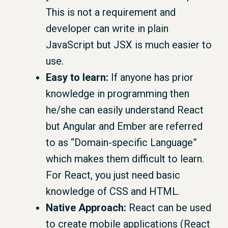
This is not a requirement and
developer can write in plain
JavaScript but JSX is much easier to
use.
Easy to learn:
If anyone has prior
knowledge in programming then
he/she can easily understand React
but Angular and Ember are referred
to as “Domain-specific Language”
which makes them difficult to learn.
For React, you just need basic
knowledge of CSS and HTML.
Native Approach:
React can be used
to create mobile applications (React