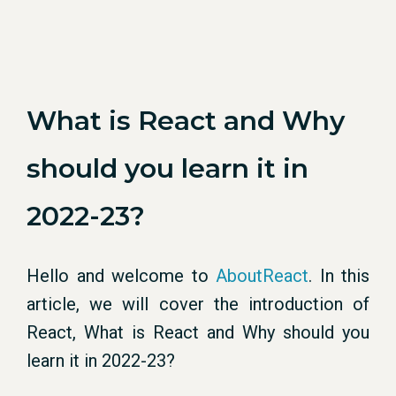
What is React and Why
should you learn it in
2022-23?
Hello and welcome to
AboutReact
. In this
article, we will cover the introduction of
React, What is React and Why should you
learn it in 2022-23?