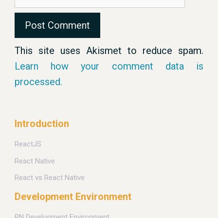
This site uses Akismet to reduce spam.
Learn how your comment data is
processed.
Introduction
ReactJS
React Native
React vs React Native
Development Environment
RN Development Environment