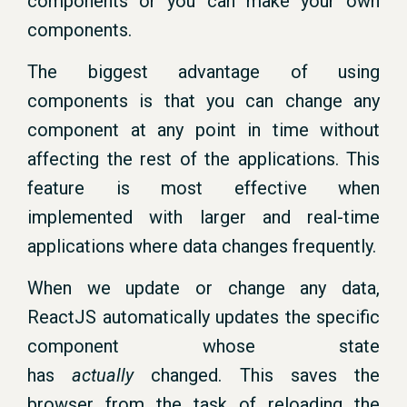
components or you can make your own
components.
The biggest advantage of using
components is that you can change any
component at any point in time without
affecting the rest of the applications. This
feature is most effective when
implemented with larger and real-time
applications where data changes frequently.
When we update or change any data,
ReactJS automatically updates the specific
component whose state
has
actually
changed. This saves the
browser from the task of reloading the