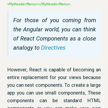
.
<MyHeaderMenu></MyHeaderMenu>
For those of you coming from
the Angular world, you can think
of React Components as a close
analogy to
Directives
However, React is capable of becoming an
entire replacement for your views because
you can nest components. To create a large
app you can use small components, These
components can be standard HTML