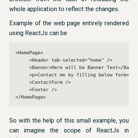
whole application to reflect the changes.
Example of the web page entirely rendered
using ReactJs can be
<HomePage>

     <Header tab-selected="home" />

     <Banner>Here will be Banner Text</Banner
     <p>Contact me by filling below form</p>

     <ContactForm />

     <Footer />

So with the help of this small example, you
can imagine the scope of ReactJs in