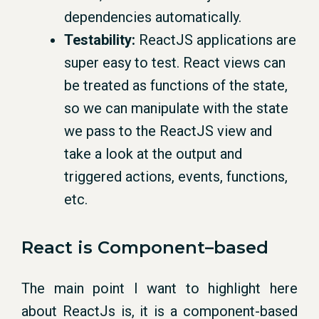
dependencies automatically.
Testability:
ReactJS applications are
super easy to test. React views can
be treated as functions of the state,
so we can manipulate with the state
we pass to the ReactJS view and
take a look at the output and
triggered actions, events, functions,
etc.
React
is
Component
–
based
The main point I want to highlight here
about ReactJs is, it is a component-based