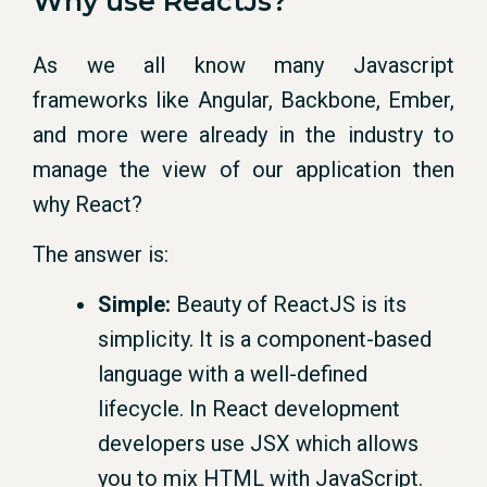
Why use ReactJs?
As we all know many Javascript
frameworks like Angular, Backbone, Ember,
and more were already in the industry to
manage the view of our application then
why React?
The answer is:
Simple:
Beauty of ReactJS is its
simplicity. It is a component-based
language with a well-defined
lifecycle. In React development
developers use JSX which allows
you to mix HTML with JavaScript.