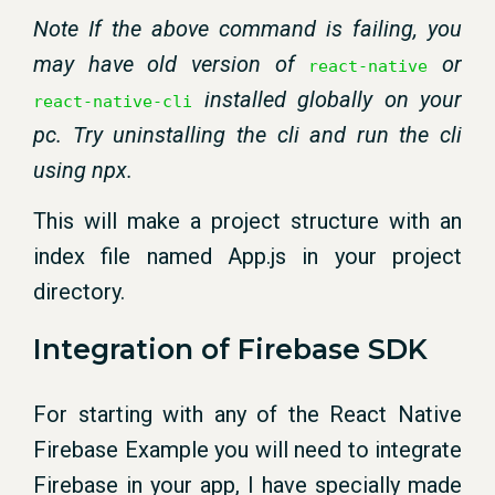
Note If the above command is failing, you
may have old version of
or
react-native
installed globally on your
react-native-cli
pc. Try uninstalling the cli and run the cli
using npx.
This will make a project structure with an
index file named App.js in your project
directory.
Integration of Firebase SDK
For starting with any of the React Native
Firebase Example you will need to integrate
Firebase in your app, I have specially made