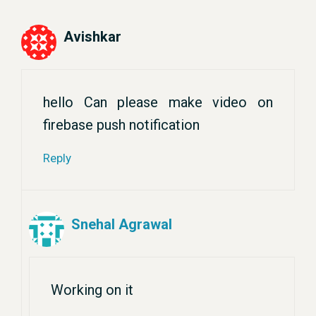
Avishkar
hello Can please make video on
firebase push notification
Reply
Snehal Agrawal
Working on it