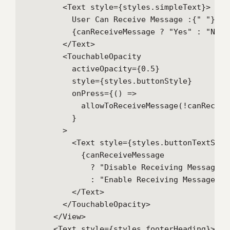
        <Text style={styles.simpleText}>

          User Can Receive Message :{" "}

          {canReceiveMessage ? "Yes" : "No"}

        </Text>

        <TouchableOpacity

          activeOpacity={0.5}

          style={styles.buttonStyle}

          onPress={() =>

            allowToReceiveMessage(!canReceive
          }

        >

          <Text style={styles.buttonTextStyle
            {canReceiveMessage

              ? "Disable Receiving Message"

              : "Enable Receiving Message"}

          </Text>

        </TouchableOpacity>

      </View>

      <Text style={styles.footerHeading}>
