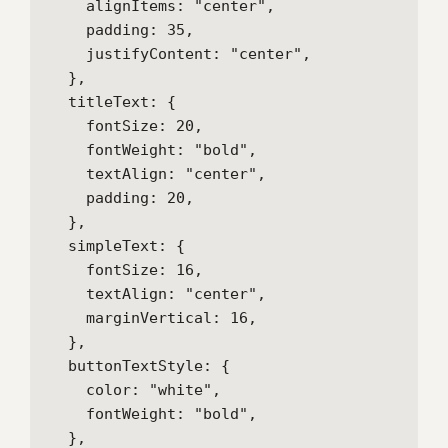
    alignItems: "center",

    padding: 35,

    justifyContent: "center",

  },

  titleText: {

    fontSize: 20,

    fontWeight: "bold",

    textAlign: "center",

    padding: 20,

  },

  simpleText: {

    fontSize: 16,

    textAlign: "center",

    marginVertical: 16,

  },

  buttonTextStyle: {

    color: "white",

    fontWeight: "bold",

  },
