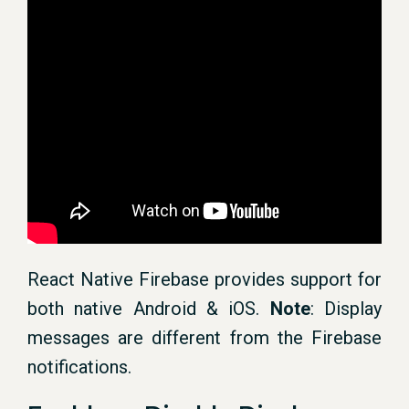
React Native Firebase provides support for
both native Android & iOS.
Note
: Display
messages are different from the Firebase
notifications.