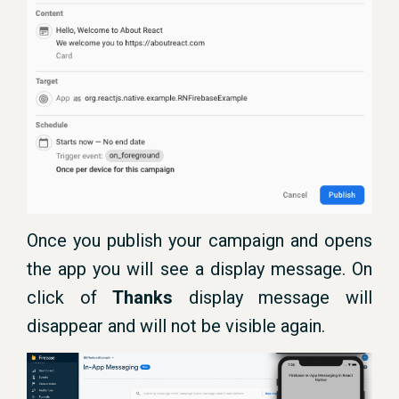
Once you publish your campaign and opens
the app you will see a display message. On
click of
Thanks
display message will
disappear and will not be visible again.