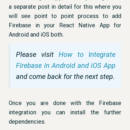
a separate post in detail for this where you
will see point to point process to add
Firebase in your React Native App for
Android and iOS both.
Please visit
How to Integrate
Firebase in Android and iOS App
and come back for the next step.
Once you are done with the Firebase
integration you can install the further
dependencies.