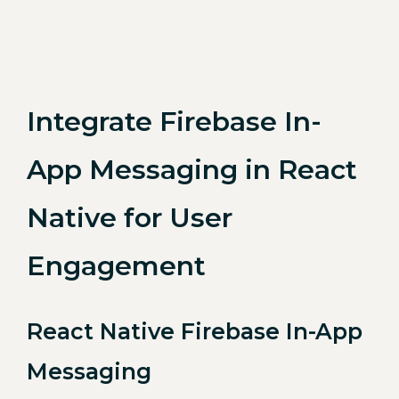
Integrate Firebase In-
App Messaging in React
Native for User
Engagement
React Native Firebase In-App
Messaging