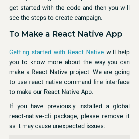
get started with the code and then you will
see the steps to create campaign.
To Make a React Native App
Getting started with React Native
will help
you to know more about the way you can
make a React Native project. We are going
to use react native command line interface
to make our React Native App.
If you have previously installed a global
react-native-cli package, please remove it
as it may cause unexpected issues: