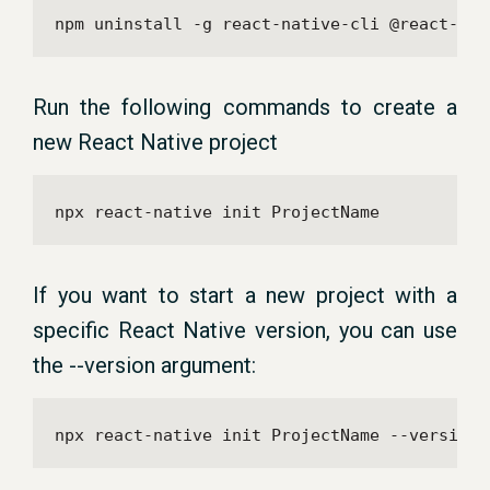
npm uninstall -g react-native-cli @react-nat
Run the following commands to create a
new React Native project
npx react-native init ProjectName
If you want to start a new project with a
specific React Native version, you can use
the --version argument:
npx react-native init ProjectName --version 