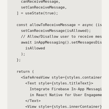
    canReceiveMessage,

    setCanReceiveMessage,

  ] = useState(true);

  const allowToReceiveMessage = async (isAllo
    setCanReceiveMessage(isAllowed);

    // Allow/Disallow user to receive message
    await inAppMessaging().setMessagesDisplay
      isAllowed

    );

  };

  return (

    <SafeAreaView style={styles.container}>

      <Text style={styles.titleText}>

        Integrate Firebase In-App Messaging{'
        in React Native for User Engagement

      </Text>

      <View style={styles.innerContainer}>
