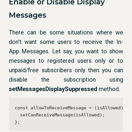
Enable or Disable Display
Messages
There can be some situations where we
don’t want some users to receive the In-
App Messages. Let say, you want to show
messages to registered users only or to
unpaid/free subscribers only then you can
disable the subscription using
setMessagesDisplaySuppressed
method.
const allowToReceiveMessage = (isAllowed) => 
  setCanReceiveMessage(isAllowed);

};