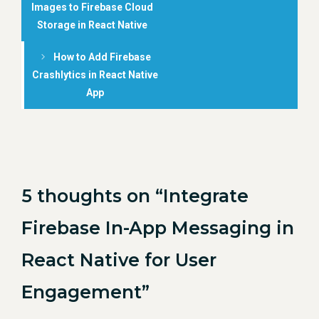
Images to Firebase Cloud
Storage in React Native
How to Add Firebase
Crashlytics in React Native
App
5 thoughts on “Integrate
Firebase In-App Messaging in
React Native for User
Engagement”