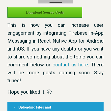
Download Source Code
This is how you can increase user
engagement by integrating Firebase In-App
Messaging in React Native App for Android
and iOS. If you have any doubts or you want
to share something about the topic you can
comment below or
contact us here
. There
will be more posts coming soon. Stay
tuned!
Hope you liked it. 🙂
Uploading Files and