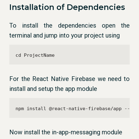
Installation of Dependencies
To install the dependencies open the
terminal and jump into your project using
cd ProjectName
For the React Native Firebase we need to
install and setup the app module
npm install @react-native-firebase/app --sav
Now install the in-app-messaging module