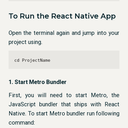
To Run the React Native App
Open the terminal again and jump into your
project using.
cd ProjectName
1. Start Metro Bundler
First, you will need to start Metro, the
JavaScript bundler that ships with React
Native. To start Metro bundler run following
command: