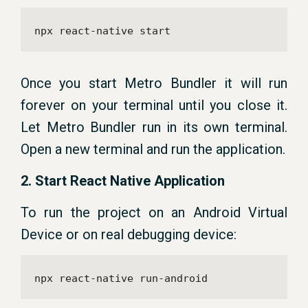
npx react-native start
Once you start Metro Bundler it will run
forever on your terminal until you close it.
Let Metro Bundler run in its own terminal.
Open a new terminal and run the application.
2. Start React Native Application
To run the project on an Android Virtual
Device or on real debugging device:
npx react-native run-android