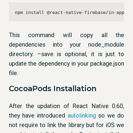
npm install @react-native-firebase/in-app-me
This command will copy all the
dependencies into your node_module
directory. –save is optional, it is just to
update the dependency in your package.json
file.
CocoaPods Installation
After the updation of React Native 0.60,
they have introduced
autolinking
so we do
not require to link the library but for iOS we