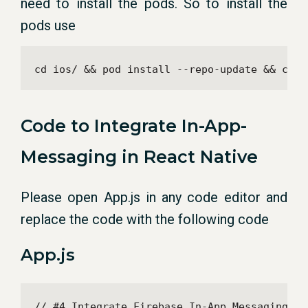
need to install the pods. So to install the
pods use
cd ios/ && pod install --repo-update && cd .
Code to Integrate In-App-
Messaging in React Native
Please open App.js in any code editor and
replace the code with the following code
App.js
// #4 Integrate Firebase In-App Messaging in