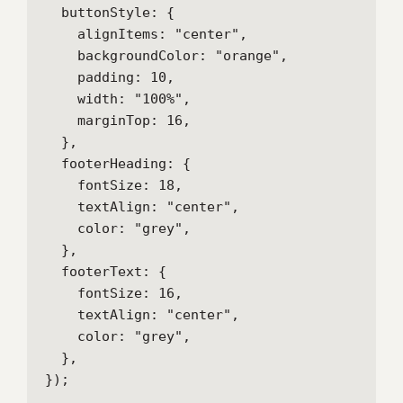
  buttonStyle: {

    alignItems: "center",

    backgroundColor: "orange",

    padding: 10,

    width: "100%",

    marginTop: 16,

  },

  footerHeading: {

    fontSize: 18,

    textAlign: "center",

    color: "grey",

  },

  footerText: {

    fontSize: 16,

    textAlign: "center",

    color: "grey",

  },

});