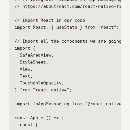
// https://aboutreact.com/react-native-fireb
// Import React in our code

import React, { useState } from "react";

// Import all the components we are going to 
import {

  SafeAreaView,

  StyleSheet,

  View,

  Text,

  TouchableOpacity,

} from "react-native";

import inAppMessaging from "@react-native-fi
const App = () => {

  const [
