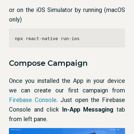
or on the iOS Simulator by running (macOS
only)
npx react-native run-ios
Compose Campaign
Once you installed the App in your device
we can create our first campaign from
Firebase Console
. Just open the Firebase
Console and click
In-App Messaging
tab
from left pane.