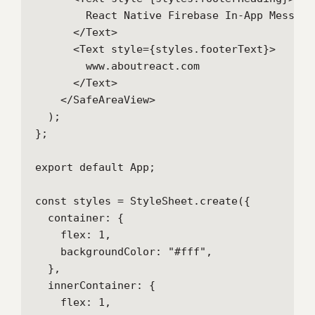
        React Native Firebase In-App Messagin
      </Text>

      <Text style={styles.footerText}>

        www.aboutreact.com

      </Text>

    </SafeAreaView>

  );

};

export default App;

const styles = StyleSheet.create({

  container: {

    flex: 1,

    backgroundColor: "#fff",

  },

  innerContainer: {

    flex: 1,
