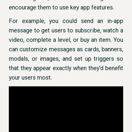
encourage them to use key app features.
For example, you could send an in-app
message to get users to subscribe, watch a
video, complete a level, or buy an item. You
can customize messages as cards, banners,
modals, or images, and set up triggers so
that they appear exactly when they’d benefit
your users most.