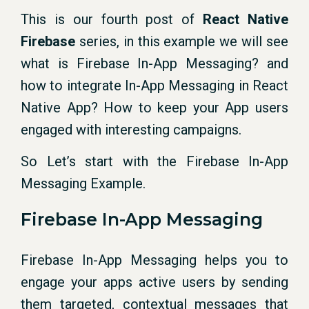
This is our fourth post of
React Native
Firebase
series, in this example we will see
what is Firebase In-App Messaging? and
how to integrate In-App Messaging in React
Native App? How to keep your App users
engaged with interesting campaigns.
So Let’s start with the Firebase In-App
Messaging Example.
Firebase In-App Messaging
Firebase In-App Messaging helps you to
engage your apps active users by sending
them targeted, contextual messages that