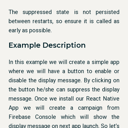
The suppressed state is not persisted
between restarts, so ensure it is called as
early as possible.
Example Description
In this example we will create a simple app
where we will have a button to enable or
disable the display message. By clicking on
the button he/she can suppress the display
message. Once we install our React Native
App we will create a campaign from
Firebase Console which will show the
display message on next app launch. So let’s