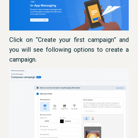
Click on “Create your first campaign” and
you will see following options to create a
campaign.