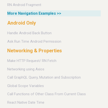
RN Android Fragment
More Navigation Examples >>
Android Only
Handle Android Back Button
Ask Run Time Android Permission
Networking & Properties
Make HTTP Request/ RN Fetch
Networking using Axios
Call GraphQL Query, Mutation and Subscription
Global Scope Variables
Call Functions of Other Class From Current Class
React Native Date Time