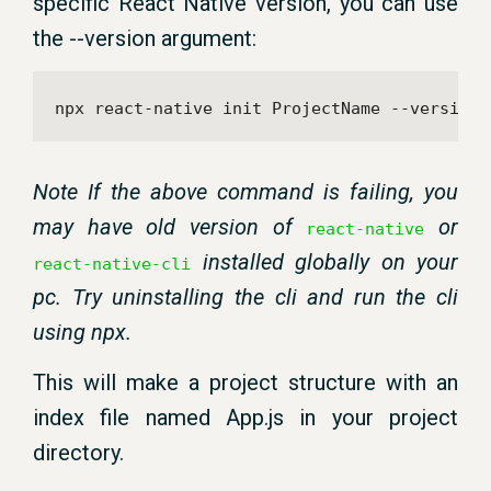
specific React Native version, you can use
the --version argument:
npx react-native init ProjectName --version 
Note If the above command is failing, you
may have old version of
or
react-native
installed globally on your
react-native-cli
pc. Try uninstalling the cli and run the cli
using npx.
This will make a project structure with an
index file named App.js in your project
directory.