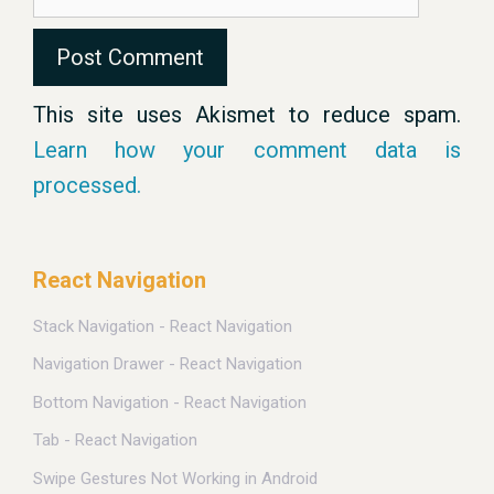
This site uses Akismet to reduce spam.
Learn how your comment data is
processed.
React Navigation
Stack Navigation - React Navigation
Navigation Drawer - React Navigation
Bottom Navigation - React Navigation
Tab - React Navigation
Swipe Gestures Not Working in Android