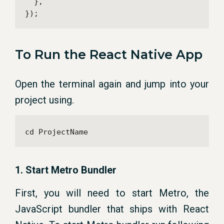
  },

});
To Run the React Native App
Open the terminal again and jump into your
project using.
cd ProjectName
1. Start Metro Bundler
First, you will need to start Metro, the
JavaScript bundler that ships with React