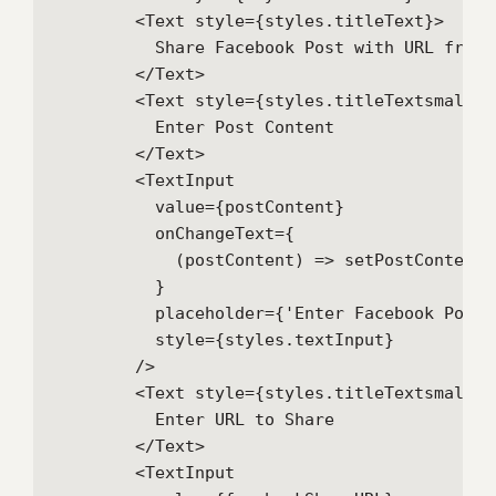
        <Text style={styles.titleText}>

          Share Facebook Post with URL from 
        </Text>

        <Text style={styles.titleTextsmall}>

          Enter Post Content

        </Text>

        <TextInput

          value={postContent}

          onChangeText={

            (postContent) => setPostContent(p
          }

          placeholder={'Enter Facebook Post C
          style={styles.textInput}

        />

        <Text style={styles.titleTextsmall}>

          Enter URL to Share

        </Text>

        <TextInput
