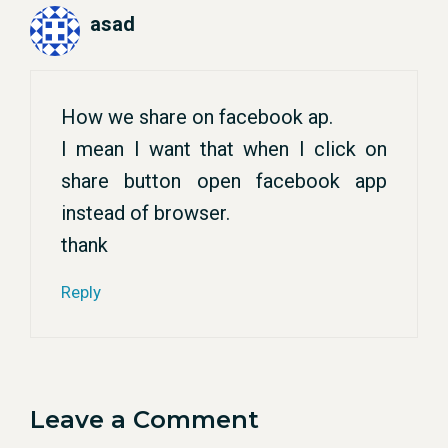
asad
How we share on facebook ap.
I mean I want that when I click on
share button open facebook app
instead of browser.
thank
Reply
Leave a Comment