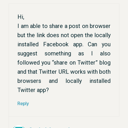
Hi,
I am able to share a post on browser
but the link does not open the locally
installed Facebook app. Can you
suggest something as I also
followed you “share on Twitter” blog
and that Twitter URL works with both
browsers and locally installed
Twitter app?
Reply