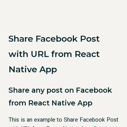
Share Facebook Post
with URL from React
Native App
Share any post on Facebook
from React Native App
This is an example to Share Facebook Post