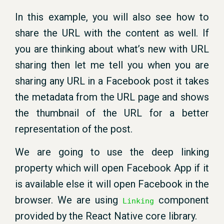
In this example, you will also see how to
share the URL with the content as well. If
you are thinking about what’s new with URL
sharing then let me tell you when you are
sharing any URL in a Facebook post it takes
the metadata from the URL page and shows
the thumbnail of the URL for a better
representation of the post.
We are going to use the deep linking
property which will open Facebook App if it
is available else it will open Facebook in the
browser. We are using
component
Linking
provided by the React Native core library.