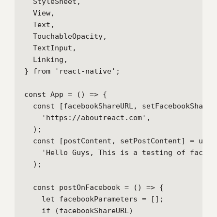
  StyleSheet,

  View,

  Text,

  TouchableOpacity,

  TextInput,

  Linking,

} from 'react-native';

const App = () => {

  const [facebookShareURL, setFacebookShareU
    'https://aboutreact.com',

  );

  const [postContent, setPostContent] = useSt
    'Hello Guys, This is a testing of facebo
  );

  const postOnFacebook = () => {

    let facebookParameters = [];

    if (facebookShareURL)
