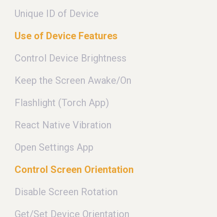
Unique ID of Device
Use of Device Features
Control Device Brightness
Keep the Screen Awake/On
Flashlight (Torch App)
React Native Vibration
Open Settings App
Control Screen Orientation
Disable Screen Rotation
Get/Set Device Orientation