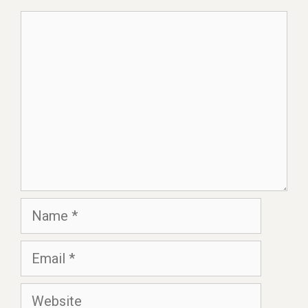
Comment
Name
Email
Website