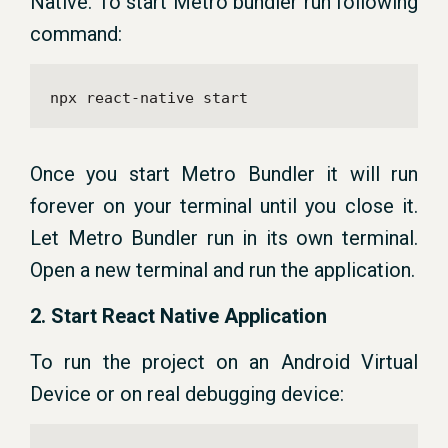
Native. To start Metro bundler run following
command:
npx react-native start
Once you start Metro Bundler it will run
forever on your terminal until you close it.
Let Metro Bundler run in its own terminal.
Open a new terminal and run the application.
2. Start React Native Application
To run the project on an Android Virtual
Device or on real debugging device: