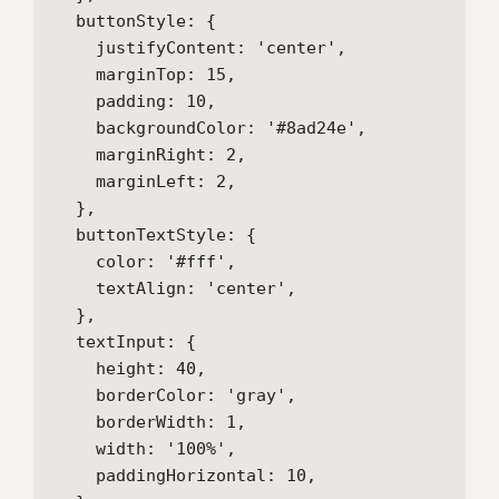
  buttonStyle: {

    justifyContent: 'center',

    marginTop: 15,

    padding: 10,

    backgroundColor: '#8ad24e',

    marginRight: 2,

    marginLeft: 2,

  },

  buttonTextStyle: {

    color: '#fff',

    textAlign: 'center',

  },

  textInput: {

    height: 40,

    borderColor: 'gray',

    borderWidth: 1,

    width: '100%',

    paddingHorizontal: 10,
