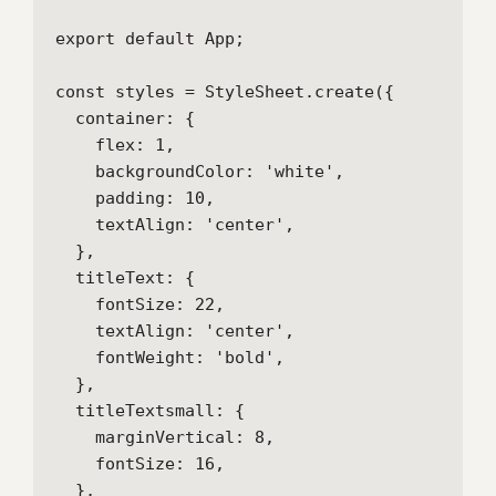
export default App;

const styles = StyleSheet.create({

  container: {

    flex: 1,

    backgroundColor: 'white',

    padding: 10,

    textAlign: 'center',

  },

  titleText: {

    fontSize: 22,

    textAlign: 'center',

    fontWeight: 'bold',

  },

  titleTextsmall: {

    marginVertical: 8,

    fontSize: 16,

  },
