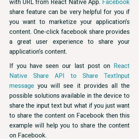
with URL from React Native App.
Facebook
share feature can be very helpful for you if
you want to marketize your application’s
content. One-click facebook share provides
a great user experience to share your
application’s content.
If you have seen our last post on
React
Native Share API to Share TextInput
message
you will see it provides all the
possible solutions available in the device to
share the input text but what if you just want
to share the content on Facebook then this
example will help you to share the content
on Facebook.