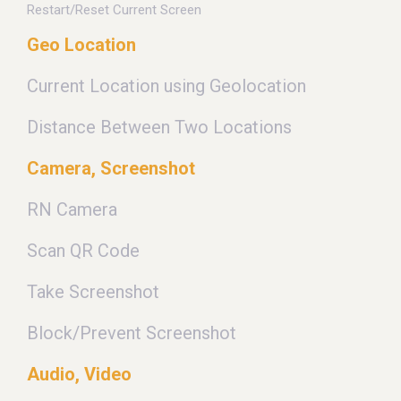
Restart/Reset Current Screen
Geo Location
Current Location using Geolocation
Distance Between Two Locations
Camera, Screenshot
RN Camera
Scan QR Code
Take Screenshot
Block/Prevent Screenshot
Audio, Video