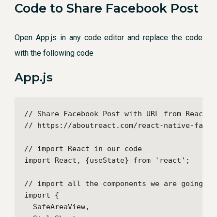
Code to Share Facebook Post
Open App.js in any code editor and replace the code
with the following code
App.js
// Share Facebook Post with URL from React Na
// https://aboutreact.com/react-native-facebo
// import React in our code

import React, {useState} from 'react';

// import all the components we are going to 
import {

  SafeAreaView,
