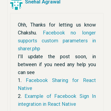
Snehal Agrawal
Ohh, Thanks for letting us know
Chakshu.
Facebook no longer
supports custom parameters in
sharer.php
I’ll update the post soon, in
between if you need any help you
can see
1.
Facebook Sharing for React
Native
2.
Example of Facebook Sign In
integration in React Native