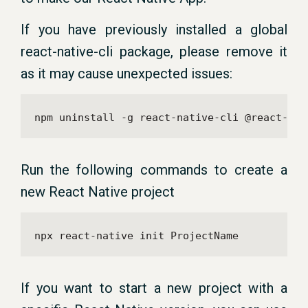
If you have previously installed a global
react-native-cli package, please remove it
as it may cause unexpected issues:
npm uninstall -g react-native-cli @react-nat
Run the following commands to create a
new React Native project
npx react-native init ProjectName
If you want to start a new project with a