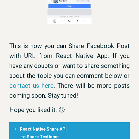
This is how you can Share Facebook Post
with URL from React Native App. If you
have any doubts or want to share something
about the topic you can comment below or
contact us here
. There will be more posts
coming soon. Stay tuned!
Hope you liked it. 🙂
React Native Share API
to Share TextInput