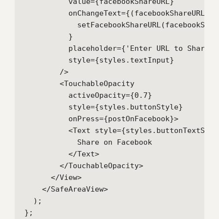
          value={facebookShareURL}

          onChangeText={(facebookShareURL) =>
            setFacebookShareURL(facebookShare
          }

          placeholder={'Enter URL to Share'}

          style={styles.textInput}

        />

        <TouchableOpacity

          activeOpacity={0.7}

          style={styles.buttonStyle}

          onPress={postOnFacebook}>

          <Text style={styles.buttonTextStyle
            Share on Facebook

          </Text>

        </TouchableOpacity>

      </View>

    </SafeAreaView>

  );

};
