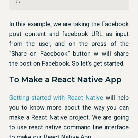
};
In this example, we are taking the Facebook
post content and facebook URL as input
from the user, and on the press of the
“Share on Facebook” button w will share
the post on Facebook. So let’s get started.
To Make a React Native App
Getting started with React Native
will help
you to know more about the way you can
make a React Native project. We are going
to use react native command line interface
to make our React Native App.