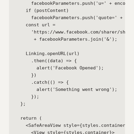
      facebookParameters.push('u=' + encodeU
    if (postContent)

      facebookParameters.push('quote=' + enc
    const url =

      'https://www.facebook.com/sharer/sharer
       + facebookParameters.join('&');

    Linking.openURL(url)

      .then((data) => {

        alert('Facebook Opened');

      })

      .catch(() => {

        alert('Something went wrong');

      });

  };

  return (

    <SafeAreaView style={styles.container}>

      <View style={styles.container}>
