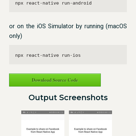
npx react-native run-android
or on the iOS Simulator by running (macOS
only)
npx react-native run-ios
Download Source Code
Output Screenshots