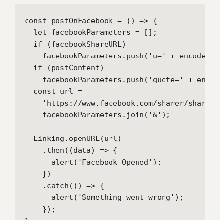
const postOnFacebook = () => {

  let facebookParameters = [];

  if (facebookShareURL)

    facebookParameters.push('u=' + encodeURI
  if (postContent)

    facebookParameters.push('quote=' + encod
  const url =

    'https://www.facebook.com/sharer/sharer.p
    facebookParameters.join('&');

  Linking.openURL(url)

    .then((data) => {

      alert('Facebook Opened');

    })

    .catch(() => {

      alert('Something went wrong');

    });
