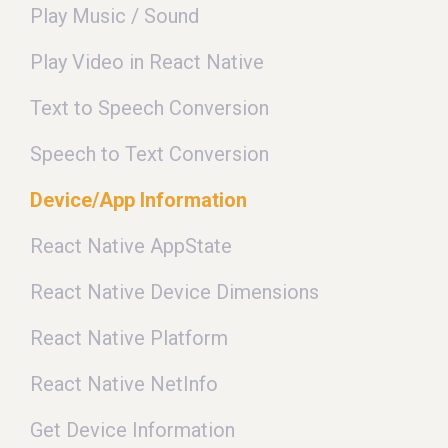
Play Music / Sound
Play Video in React Native
Text to Speech Conversion
Speech to Text Conversion
Device/App Information
React Native AppState
React Native Device Dimensions
React Native Platform
React Native NetInfo
Get Device Information