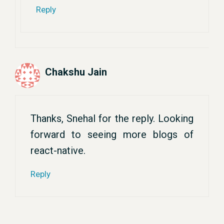
Reply
Chakshu Jain
Thanks, Snehal for the reply. Looking
forward to seeing more blogs of
react-native.
Reply