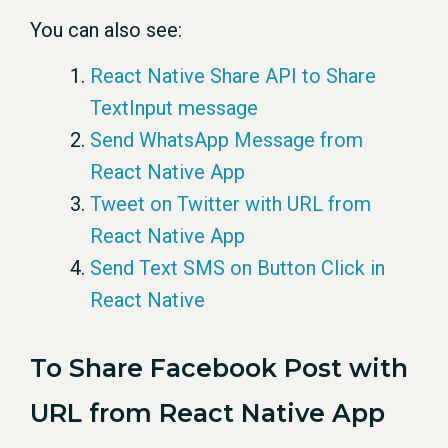
You can also see:
React Native Share API to Share
TextInput message
Send WhatsApp Message from
React Native App
Tweet on Twitter with URL from
React Native App
Send Text SMS on Button Click in
React Native
To Share Facebook Post with
URL from React Native App