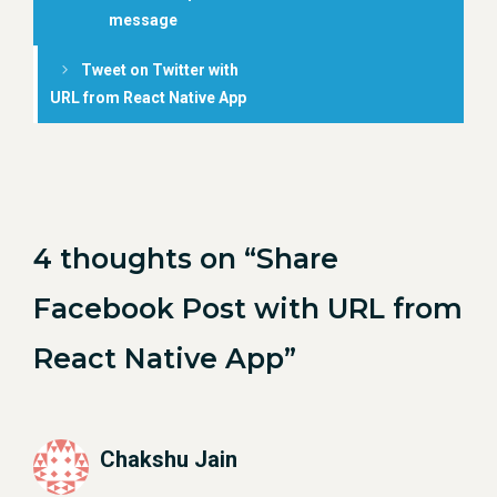
message
Tweet on Twitter with
URL from React Native App
4 thoughts on “Share
Facebook Post with URL from
React Native App”
Chakshu Jain