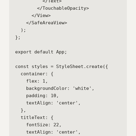
          </Text>

        </TouchableOpacity>

      </View>

    </SafeAreaView>

  );

};

export default App;

const styles = StyleSheet.create({

  container: {

    flex: 1,

    backgroundColor: 'white',

    padding: 10,

    textAlign: 'center',

  },

  titleText: {

    fontSize: 22,

    textAlign: 'center',
