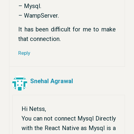
– Mysql.
– WampServer.
It has been difficult for me to make
that connection.
Reply
Snehal Agrawal
Hi Netss,
You can not connect Mysql Directly
with the React Native as Mysql is a