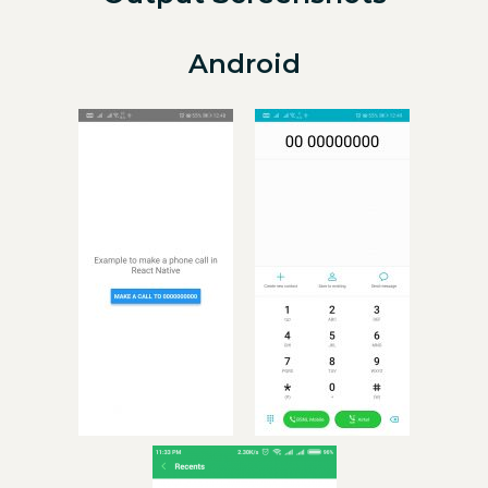
Android