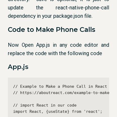
update the react-native-phone-call
dependency in your package.json file.
Code to Make Phone Calls
Now Open App.js in any code editor and
replace the code with the following code
App.js
// Example to Make a Phone Call in React Nati
// https://aboutreact.com/example-to-make-a-
// import React in our code

import React, {useState} from 'react';
