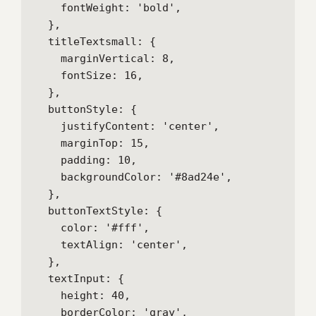
    fontWeight: 'bold',

  },

  titleTextsmall: {

    marginVertical: 8,

    fontSize: 16,

  },

  buttonStyle: {

    justifyContent: 'center',

    marginTop: 15,

    padding: 10,

    backgroundColor: '#8ad24e',

  },

  buttonTextStyle: {

    color: '#fff',

    textAlign: 'center',

  },

  textInput: {

    height: 40,

    borderColor: 'gray',
