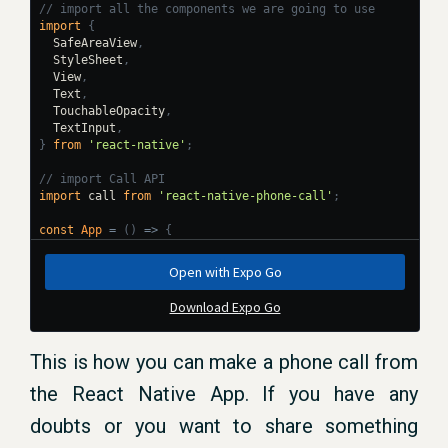
This is how you can make a phone call from
the React Native App. If you have any
doubts or you want to share something