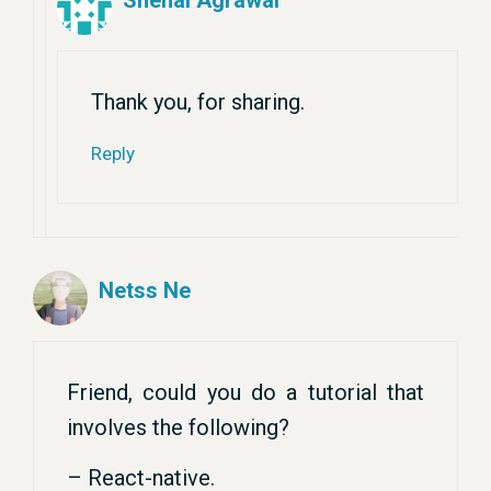
Snehal Agrawal
Thank you, for sharing.
Reply
Netss Ne
Friend, could you do a tutorial that
involves the following?
– React-native.