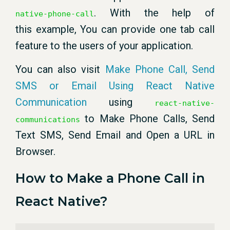
. With the help of
native-phone-call
this example, You can provide one tab call
feature to the users of your application.
You can also visit
Make Phone Call, Send
SMS or Email Using React Native
Communication
using
react-native-
to Make Phone Calls, Send
communications
Text SMS, Send Email and Open a URL in
Browser.
How to
Make a Phone Call in
React Native?