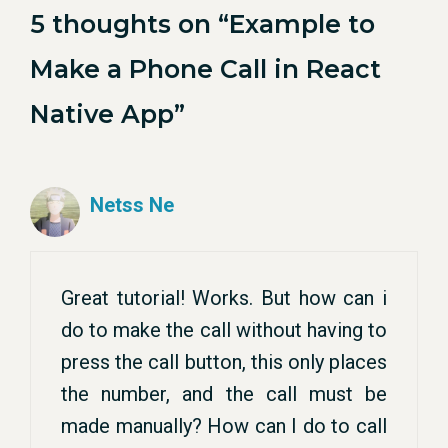
5 thoughts on “Example to
Make a Phone Call in React
Native App”
Netss Ne
Great tutorial! Works. But how can i
do to make the call without having to
press the call button, this only places
the number, and the call must be
made manually? How can I do to call