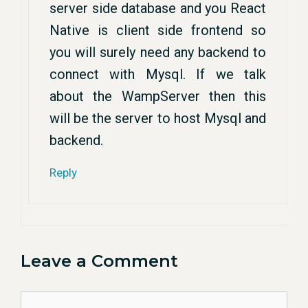
server side database and you React
Native is client side frontend so
you will surely need any backend to
connect with Mysql. If we talk
about the WampServer then this
will be the server to host Mysql and
backend.
Reply
Leave a Comment
Comment