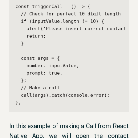
const triggerCall = () => {

  // Check for perfect 10 digit length

  if (inputValue.length != 10) {

    alert('Please insert correct contact numb
    return;

  }

  const args = {

    number: inputValue,

    prompt: true,

  };

  // Make a call

  call(args).catch(console.error);

};
In this example of making a Call from React
Native App, we will open the contact