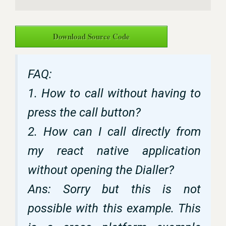
Download Source Code
FAQ:
1. How to call without having to
press the call button?
2. How can I call directly from
my react native application
without opening the Dialler?
Ans: Sorry but this is not
possible with this example. This