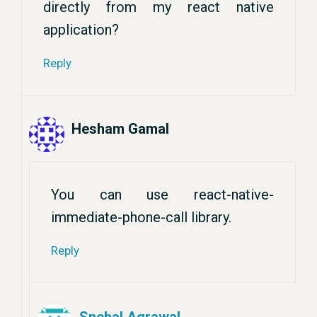
directly from my react native
application?
Reply
Hesham Gamal
You can use react-native-
immediate-phone-call library.
Reply