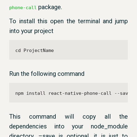
package.
phone-call
To install this open the terminal and jump
into your project
cd ProjectName
Run the following command
npm install react-native-phone-call --save
This command will copy all the
dependencies into your node_module
directory. –save is optional, it is just to