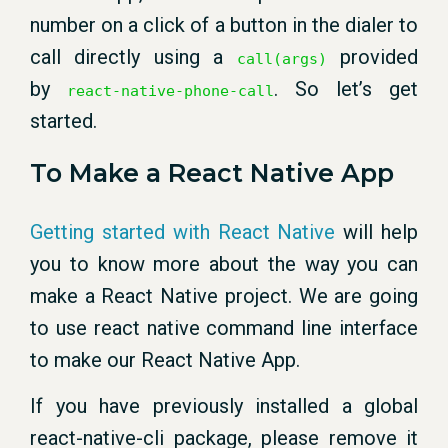
number on a click of a button in the dialer to
call directly using a
provided
call(args)
by
. So let’s get
react-native-phone-call
started.
To Make a React Native App
Getting started with React Native
will help
you to know more about the way you can
make a React Native project. We are going
to use react native command line interface
to make our React Native App.
If you have previously installed a global
react-native-cli package, please remove it