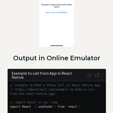
Output in Online Emulator