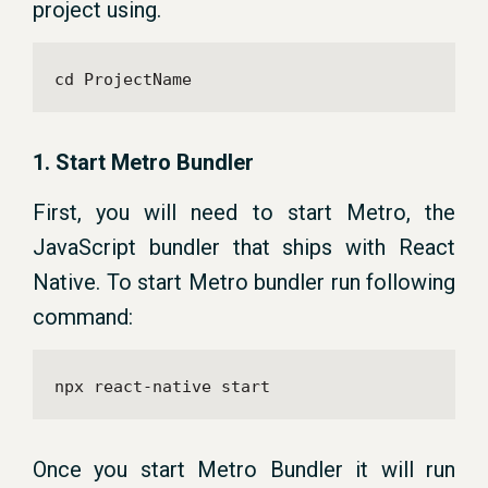
project using.
cd ProjectName
1. Start Metro Bundler
First, you will need to start Metro, the
JavaScript bundler that ships with React
Native. To start Metro bundler run following
command:
npx react-native start
Once you start Metro Bundler it will run