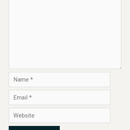
Name
Email
Website