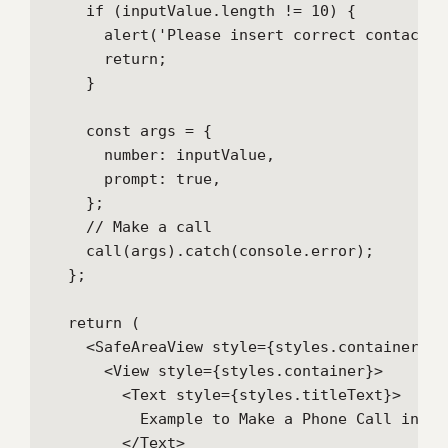
    if (inputValue.length != 10) {

      alert('Please insert correct contact nu
      return;

    }

    const args = {

      number: inputValue,

      prompt: true,

    };

    // Make a call

    call(args).catch(console.error);

  };

  return (

    <SafeAreaView style={styles.container}>

      <View style={styles.container}>

        <Text style={styles.titleText}>

          Example to Make a Phone Call in Re
        </Text>
