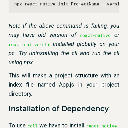
npx react-native init ProjectName --version 
Note If the above command is failing, you
may have old version of
or
react-native
installed globally on your
react-native-cli
pc. Try uninstalling the cli and run the cli
using npx.
This will make a project structure with an
index file named App.js in your project
directory.
Installation of Dependency
To use
we have to install
call
react-native-