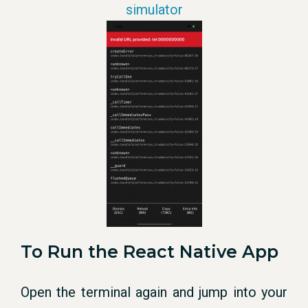
simulator
To Run the React Native App
Open the terminal again and jump into your