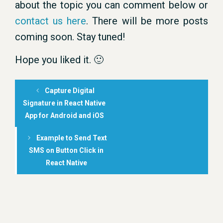
about the topic you can comment below or
contact us here
. There will be more posts
coming soon. Stay tuned!
Hope you liked it. 🙂
Capture Digital
Signature in React Native
App for Android and iOS
Example to Send Text
SMS on Button Click in
React Native