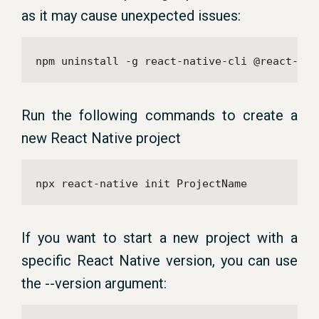
as it may cause unexpected issues:
npm uninstall -g react-native-cli @react-nat
Run the following commands to create a
new React Native project
npx react-native init ProjectName
If you want to start a new project with a
specific React Native version, you can use
the --version argument: