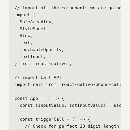
// import all the components we are going to 
import {

  SafeAreaView,

  StyleSheet,

  View,

  Text,

  TouchableOpacity,

  TextInput,

} from 'react-native';

// import Call API

import call from 'react-native-phone-call';

const App = () => {

  const [inputValue, setInputValue] = useSta
  const triggerCall = () => {

    // Check for perfect 10 digit length
