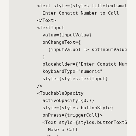
        <Text style={styles.titleTextsmall}>

          Enter Conatct Number to Call

        </Text>

        <TextInput

          value={inputValue}

          onChangeText={

            (inputValue) => setInputValue(inp
          }

          placeholder={'Enter Conatct Number 
          keyboardType="numeric"

          style={styles.textInput}

        />

        <TouchableOpacity

          activeOpacity={0.7}

          style={styles.buttonStyle}

          onPress={triggerCall}>

          <Text style={styles.buttonTextStyle
            Make a Call
