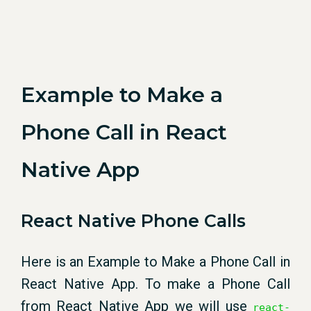
Example to Make a
Phone Call in React
Native App
React Native Phone Calls
Here is an Example to Make a Phone Call in
React Native App. To make a Phone Call
from React Native App we will use
react-