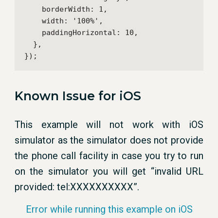
    borderWidth: 1,

    width: '100%',

    paddingHorizontal: 10,

  },

});
Known Issue for iOS
This example will not work with iOS
simulator as the simulator does not provide
the phone call facility in case you try to run
on the simulator you will get “invalid URL
provided: tel:XXXXXXXXXX”.
Error while running this example on iOS