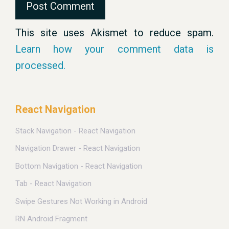
This site uses Akismet to reduce spam.
Learn how your comment data is
processed.
React Navigation
Stack Navigation - React Navigation
Navigation Drawer - React Navigation
Bottom Navigation - React Navigation
Tab - React Navigation
Swipe Gestures Not Working in Android
RN Android Fragment