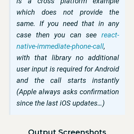
is a cross platform example
which does not provide the
same. If you need that in any
case then you can see
react-
native-immediate-phone-call
,
with that library no additional
user input is required for Android
and the call starts instantly
(Apple always asks confirmation
since the last iOS updates…)
Output Screenshots