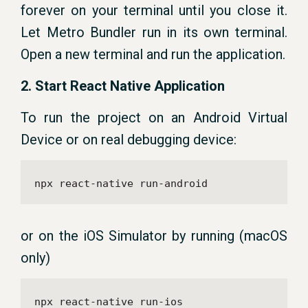
forever on your terminal until you close it.
Let Metro Bundler run in its own terminal.
Open a new terminal and run the application.
2. Start React Native Application
To run the project on an Android Virtual
Device or on real debugging device:
npx react-native run-android
or on the iOS Simulator by running (macOS
only)
npx react-native run-ios